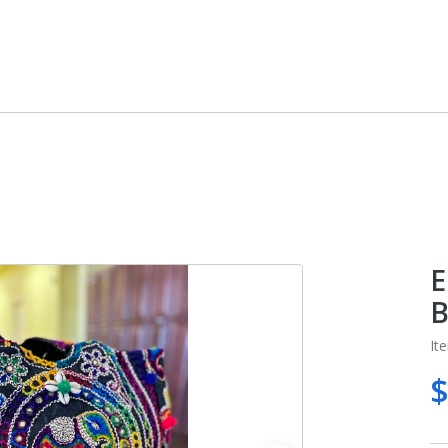
E
B
It