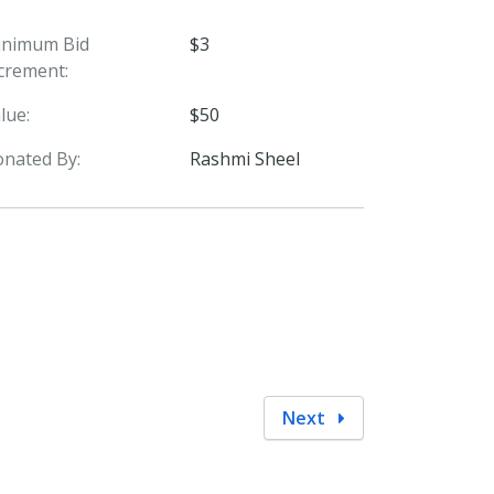
inimum Bid
$3
crement:
lue:
$50
nated By:
Rashmi Sheel
Next