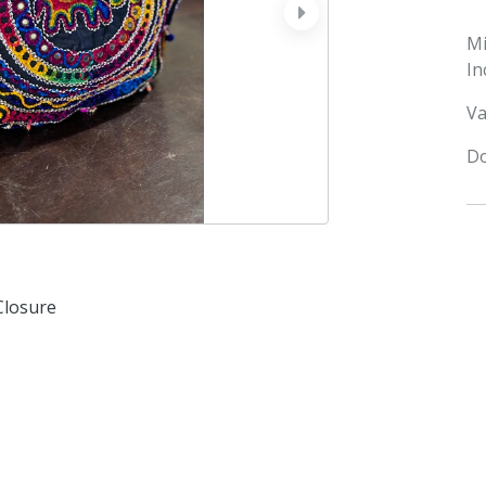
next
M
In
Va
Do
Closure