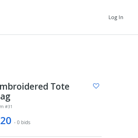
Log In
mbroidered Tote
ag
em #31
$20
- 0 bids