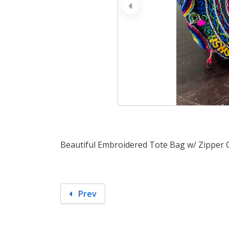
prev
Beautiful Embroidered Tote Bag w/ Zipper 
Prev