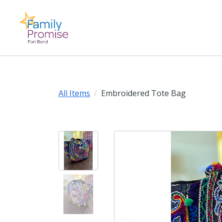
All Items
Embroidered Tote Bag