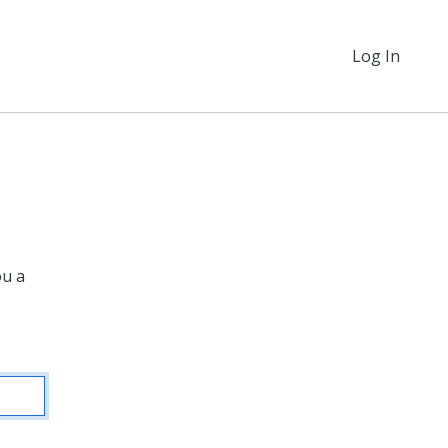
Log In
ou a