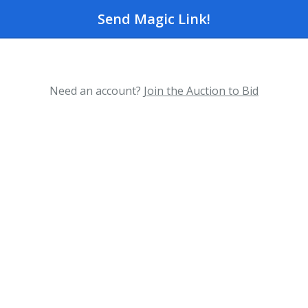
Send Magic Link!
Need an account?
Join the Auction to Bid