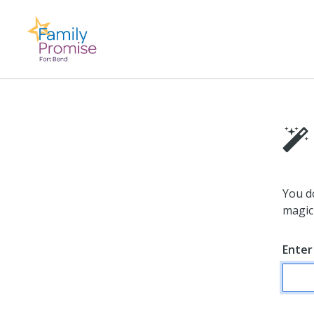
You d
magic 
Enter