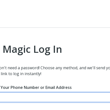
Magic Log In
on't need a password! Choose any method, and we'll send y
link to log in instantly!
 Your Phone Number or Email Address