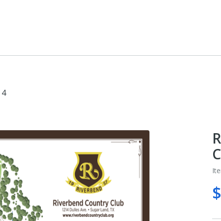
 4
R
C
It