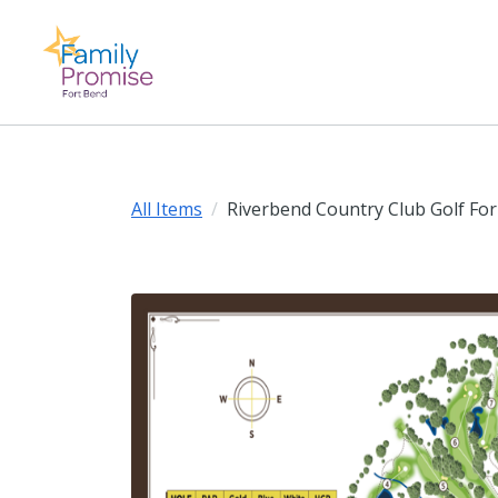
All Items
Riverbend Country Club Golf For