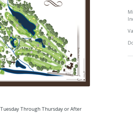
M
In
Va
Do
 Tuesday Through Thursday or After