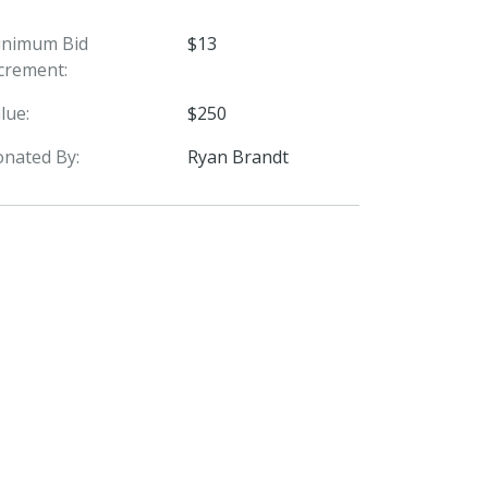
inimum Bid
$13
crement:
lue:
$250
nated By:
Ryan Brandt