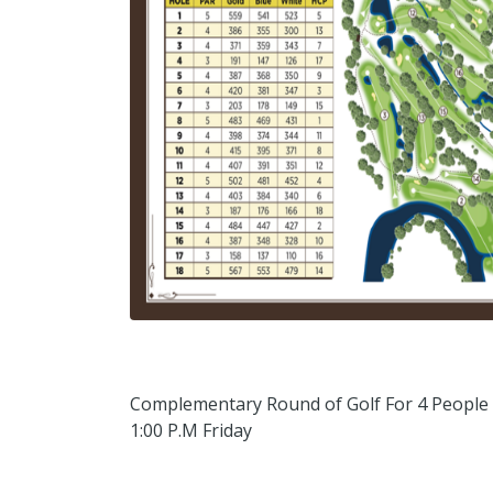
Complementary Round of Golf For 4 People
1:00 P.M Friday