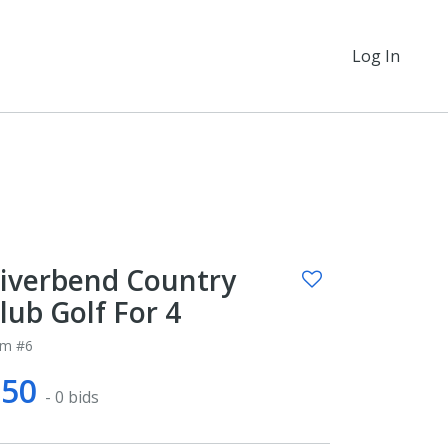
Log In
iverbend Country
lub Golf For 4
em #6
$50
- 0 bids